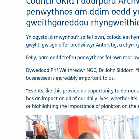
Council UKRI i ddarparu Archw
penwythnos am ddim oedd yn 
gweithgareddau rhyngweithio
Yn ogystal â mwynhau’r safle llawn, cafodd ein h
gwyllt, gwisgo offer archwilwyr Antarctig, a chymr
Felly, pam oedd trefnu penwythnos fel hwn mor b
Dywedodd Prif Weithredwr NOC, Dr John Siddorn: “E
businesses is incredibly important to us.
“Events like this provide an opportunity to demon
has an impact on all of our daily lives, whether it
or highlighting the importance of plankton on the 