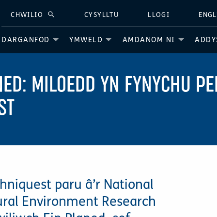
CHWILIO
CYSYLLTU
LLOGI
ENGL
CHWILIO
DARGANFOD
YMWELD
AMDANOM NI
ADDY
NED: MILOEDD YN FYNYCHU 
ST
hniquest paru â’r National
ural Environment Research