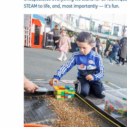
STEAM to life, and, most importantly — it’s fun.