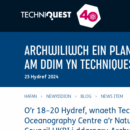
ARCHWILIWCH EIN PLA
AM DDIM YN TECHNIQUE
25 Hydref 2024
HAFAN
›
NEWYDDION
›
BLOG
›
O’r 18–20 Hydref, wnaeth Tec
Oceanography Centre a’r Nat