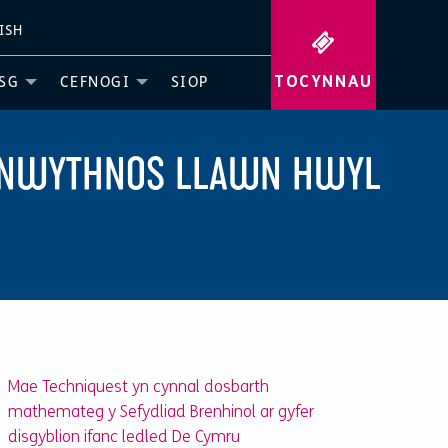
ISH
TOCYNNAU
SG
CEFNOGI
SIOP
PENWYTHNOS LLAWN HWYL
Mae Techniquest yn cynnal dosbarth
mathemateg y Sefydliad Brenhinol ar gyfer
disgyblion ifanc ledled De Cymru