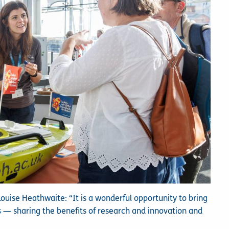
ise Heathwaite: “It is a wonderful opportunity to bring
s — sharing the benefits of research and innovation and