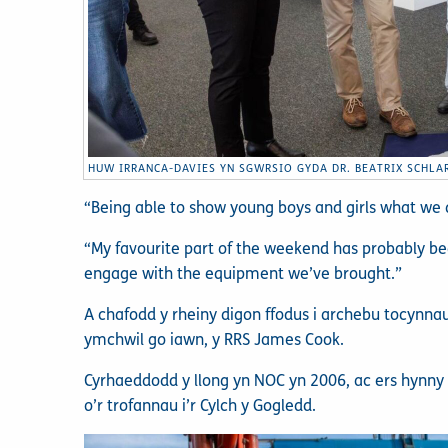
HUW IRRANCA-DAVIES YN SGWRSIO GYDA DR. BEATRIX SCHLA
“Being able to show young boys and girls what we do
“My favourite part of the weekend has probably bee
engage with the equipment we’ve brought.”
A chafodd y rheiny digon ffodus i archebu tocynna
ymchwil go iawn, y RRS James Cook.
Cyrhaeddodd y llong yn NOC yn 2006, ac ers hynn
o’r trofannau i’r Cylch y Gogledd.