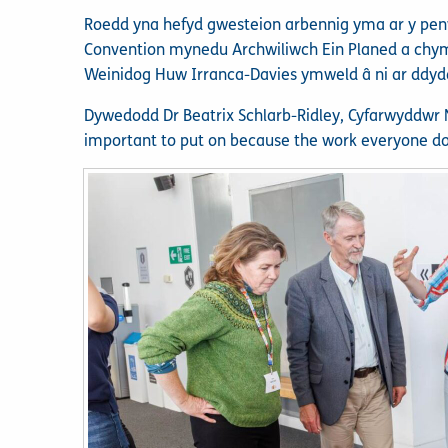
Roedd yna hefyd gwesteion arbennig yma ar y pe
Convention mynedu Archwiliwch Ein Planed a chymr
Weinidog Huw Irranca-Davies ymweld â ni ar ddy
Dywedodd Dr Beatrix Schlarb-Ridley, Cyfarwyddwr N
important to put on because the work everyone do