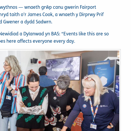
nwythnos — wnaeth grŵp canu gwerin Fairport
yd taith o’r James Cook, a wnaeth y Dirprwy Prif
dd Gwener a dydd Sadwrn.
ewidiad a Dylanwad yn BAS: “Events like this are so
es here affects everyone every day.