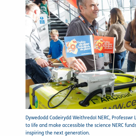
Dywedodd Cadeirydd Weithredol NERC, Professwr Lou
to life and make accessible the science NERC fund
inspiring the next generation.