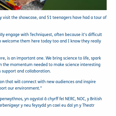
 visit the showcase, and 51 teenagers have had a tour of
ly engage with Techniquest, often because it’s difficult
l to welcome them here today too and I know they really
re, is an important one. We bring science to life, spark
ain the momentum needed to make science interesting
 support and collaboration.
ion that will connect with new audiences and inspire
port our environment.”
wythnos, yn ogystal â chyrff fel NERC, NOC, y British
arbenigwyr y neu feysydd yn cael eu dal yn y Theatr