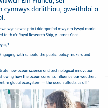
iliwch Ein Planed, sef
cynnwys darlithiau, gweithdai a
l.
ymwelwyr siawns prin i ddarganfod mwy am fywyd morloi
yd taith o’r Royal Research Ship, y James Cook.
wysig?
ngaging with schools, the public, policy makers and
strate how ocean science and technological innovation
’s showing how the ocean currents influence our weather,
entire global ecosystem — the ocean affects us all!”