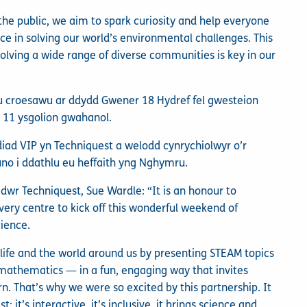
 the public, we aim to spark curiosity and help everyone
ce in solving our world’s environmental challenges. This
lving a wide range of diverse communities is key in our
u croesawu ar ddydd Gwener 18 Hydref fel gwesteion
 11 ysgolion gwahanol.
ad VIP yn Techniquest a welodd cynrychiolwyr o’r
 i ddathlu eu heffaith yng Nghymru.
dwr Techniquest, Sue Wardle: “It is an honour to
very centre to kick off this wonderful weekend of
cience.
t life and the world around us by presenting STEAM topics
 mathematics — in a fun, engaging way that invites
n. That’s why we were so excited by this partnership. It
it’s interactive, it’s inclusive, it brings science and