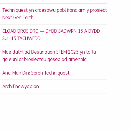
Techniquest yn croesawu pobl ifanc am y prosiect
Next Gen Earth
CLOAD DROS DRO — DYDD SADWRN 15 A DYDD
SUL 15 TACHWEDD
Mae dathliad Destination STEM 2025 yn taflu
goleuni ar brosiectau gosodiad arbennig
Ana-Mah Din: Seren Techniquest
Archif newyddion