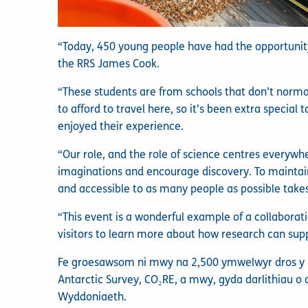
“Today, 450 young people have had the opportunity
the RRS James Cook.
“These students are from schools that don’t normal
to afford to travel here, so it’s been extra specia
enjoyed their experience.
“Our role, and the role of science centres everywhe
imaginations and encourage discovery. To maint
and accessible to as many people as possible takes
“This event is a wonderful example of a collaborat
visitors to learn more about how research can sup
Fe groesawsom ni mwy na 2,500 ymwelwyr dros y pen
Antarctic Survey, CO₂RE, a mwy, gyda darlithiau o 
Wyddoniaeth.