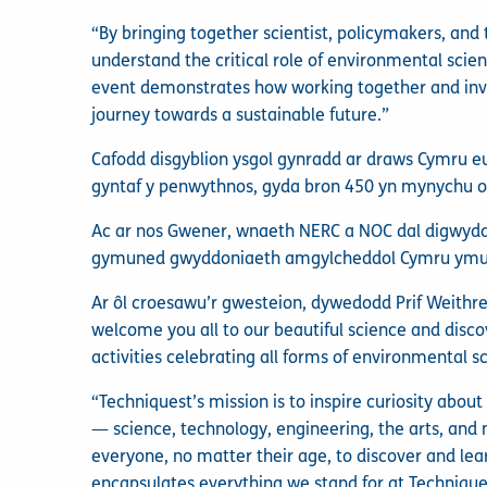
“By bringing together scientist, policymakers, and
understand the critical role of environmental scien
event demonstrates how working together and invo
journey towards a sustainable future.”
Cafodd disgyblion ysgol gynradd ar draws Cymru e
gyntaf y penwythnos, gyda bron 450 yn mynychu o
Ac ar nos Gwener, wnaeth NERC a NOC dal digwyddi
gymuned gwyddoniaeth amgylcheddol Cymru ymuno
Ar ôl croesawu’r gwesteion, dywedodd Prif Weithre
welcome you all to our beautiful science and disco
activities celebrating all forms of environmental s
“Techniquest’s mission is to inspire curiosity abou
— science, technology, engineering, the arts, and
everyone, no matter their age, to discover and lear
encapsulates everything we stand for at Techniquest: 