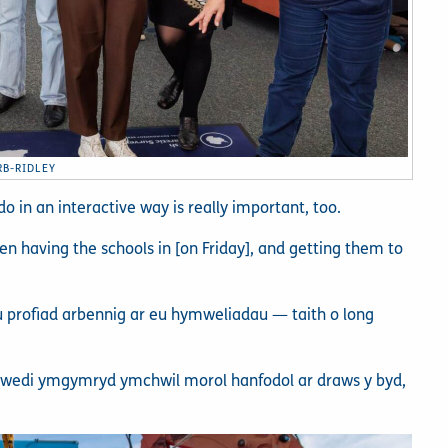
RB-RIDLEY
 in an interactive way is really important, too.
n having the schools in [on Friday], and getting them to
u profiad arbennig ar eu hymweliadau — taith o long
y wedi ymgymryd ymchwil morol hanfodol ar draws y byd,