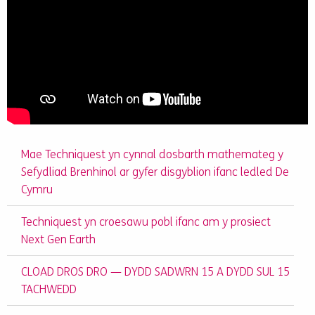
Mae Techniquest yn cynnal dosbarth mathemateg y
Sefydliad Brenhinol ar gyfer disgyblion ifanc ledled De
Cymru
Techniquest yn croesawu pobl ifanc am y prosiect
Next Gen Earth
CLOAD DROS DRO — DYDD SADWRN 15 A DYDD SUL 15
TACHWEDD