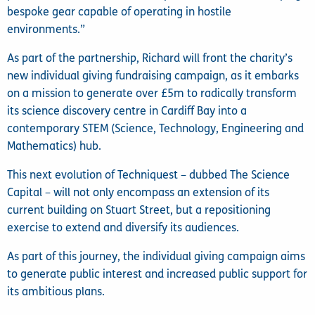
bespoke gear capable of operating in hostile
environments.”
As part of the partnership, Richard will front the charity’s
new individual giving fundraising campaign, as it embarks
on a mission to generate over £5m to radically transform
its science discovery centre in Cardiff Bay into a
contemporary STEM (Science, Technology, Engineering and
Mathematics) hub.
This next evolution of Techniquest – dubbed The Science
Capital – will not only encompass an extension of its
current building on Stuart Street, but a repositioning
exercise to extend and diversify its audiences.
As part of this journey, the individual giving campaign aims
to generate public interest and increased public support for
its ambitious plans.