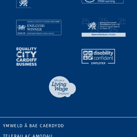
YMWELD Â BAE CAERDYDD
TELERAU AC AMODAU