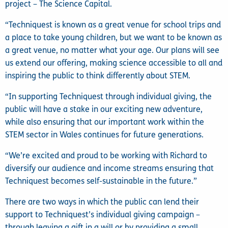
project – The Science Capital.
“Techniquest is known as a great venue for school trips and
a place to take young children, but we want to be known as
a great venue, no matter what your age. Our plans will see
us extend our offering, making science accessible to all and
inspiring the public to think differently about STEM.
“In supporting Techniquest through individual giving, the
public will have a stake in our exciting new adventure,
while also ensuring that our important work within the
STEM sector in Wales continues for future generations.
“We’re excited and proud to be working with Richard to
diversify our audience and income streams ensuring that
Techniquest becomes self-sustainable in the future.”
There are two ways in which the public can lend their
support to Techniquest’s individual giving campaign –
through leaving a gift in a will or by providing a small