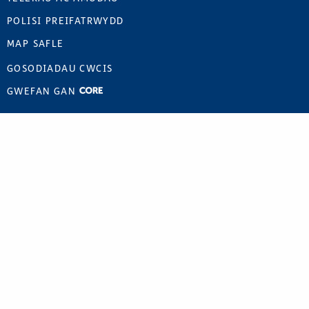
POLISI PREIFATRWYDD
MAP SAFLE
GOSODIADAU CWCIS
GWEFAN GAN