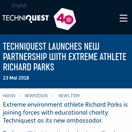
English
TECHNIQUEST LAUNCHES NEW
PARTNERSHIP WITH EXTREME ATHLETE
RICHARD PARKS
23 Mai 2018
HAFAN
›
NEWYDDION
›
Extreme environment athlete Richard Parks is
joining forces with educational charity
Techniquest as its new ambassador.