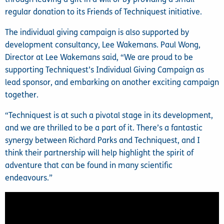
regular donation to its Friends of Techniquest initiative.
The individual giving campaign is also supported by
development consultancy, Lee Wakemans. Paul Wong,
Director at Lee Wakemans said, “We are proud to be
supporting Techniquest’s Individual Giving Campaign as
lead sponsor, and embarking on another exciting campaign
together.
“Techniquest is at such a pivotal stage in its development,
and we are thrilled to be a part of it. There’s a fantastic
synergy between Richard Parks and Techniquest, and I
think their partnership will help highlight the spirit of
adventure that can be found in many scientific
endeavours.”