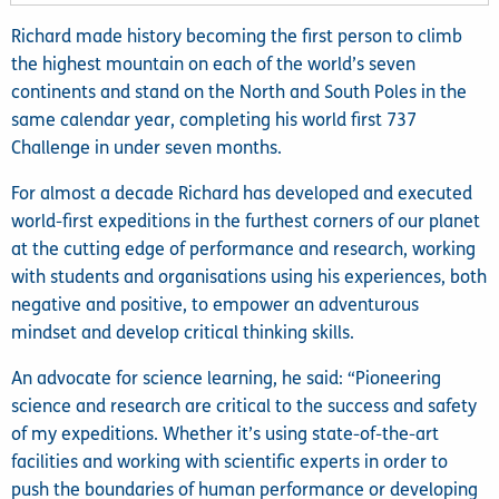
Richard made history becoming the first person to climb
the highest mountain on each of the world’s seven
continents and stand on the North and South Poles in the
same calendar year, completing his world first 737
Challenge in under seven months.
For almost a decade Richard has developed and executed
world-first expeditions in the furthest corners of our planet
at the cutting edge of performance and research, working
with students and organisations using his experiences, both
negative and positive, to empower an adventurous
mindset and develop critical thinking skills.
An advocate for science learning, he said: “Pioneering
science and research are critical to the success and safety
of my expeditions. Whether it’s using state-of-the-art
facilities and working with scientific experts in order to
push the boundaries of human performance or developing