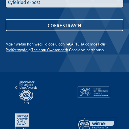
Mae'r wefan hon wedi'i diogelu gan reCAPTCHA ac mae
Polisi
Preifatrwydd
a
Thelerau Gwasanaeth
Google yn berthnasol.