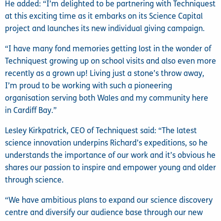
He added: “I’m delighted to be partnering with Techniquest
at this exciting time as it embarks on its Science Capital
project and launches its new individual giving campaign.
“I have many fond memories getting lost in the wonder of
Techniquest growing up on school visits and also even more
recently as a grown up! Living just a stone’s throw away,
I’m proud to be working with such a pioneering
organisation serving both Wales and my community here
in Cardiff Bay.”
Lesley Kirkpatrick, CEO of Techniquest said: “The latest
science innovation underpins Richard’s expeditions, so he
understands the importance of our work and it’s obvious he
shares our passion to inspire and empower young and older
through science.
“We have ambitious plans to expand our science discovery
centre and diversify our audience base through our new