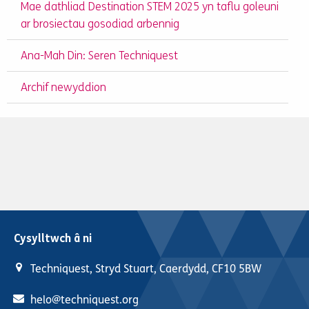
Mae dathliad Destination STEM 2025 yn taflu goleuni
ar brosiectau gosodiad arbennig
Ana-Mah Din: Seren Techniquest
Archif newyddion
Cysylltwch â ni
Techniquest, Stryd Stuart, Caerdydd, CF10 5BW
helo@techniquest.org