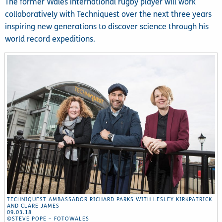
The former Wales international rugby player will work
collaboratively with Techniquest over the next three years
inspiring new generations to discover science through his
world record expeditions.
TECHNIQUEST AMBASSADOR RICHARD PARKS WITH LESLEY KIRKPATRICK
AND CLARE JAMES
09.03.18
©STEVE POPE – FOTOWALES