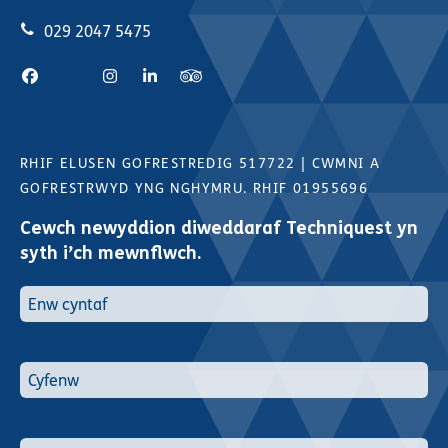
029 2047 5475
RHIF ELUSEN GOFRESTREDIG 517722
|
CWMNI A
GOFRESTRWYD YNG NGHYMRU. RHIF 01955696
Cewch newyddion diweddaraf Techniquest yn
syth i’ch mewnflwch.